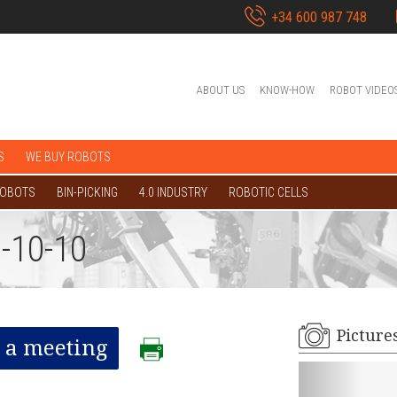
+34 600 987 748
ABOUT US
KNOW-HOW
ROBOT VIDEO
S
WE BUY ROBOTS
ROBOTS
BIN-PICKING
4.0 INDUSTRY
ROBOTIC CELLS
-10-10
Picture
 a meeting