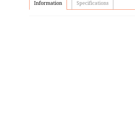
Information
Specifications