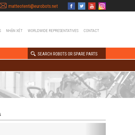
matteotenti@eurobots.net
S
NHẬN XÉT
WORLDWIDE REPRESENTATIVES
CONTACT
SEARCH ROBOTS OR SPARE PARTS
s