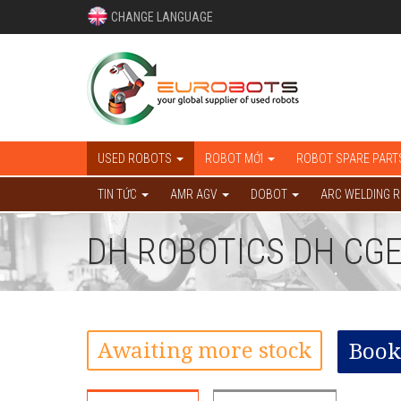
CHANGE LANGUAGE
USED ROBOTS
ROBOT MỚI
ROBOT SPARE PART
TIN TỨC
AMR AGV
DOBOT
ARC WELDING 
DH ROBOTICS DH CGE
Awaiting more stock
Book