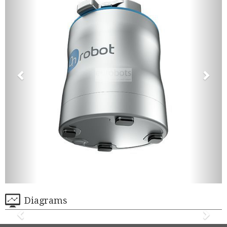
Diagrams