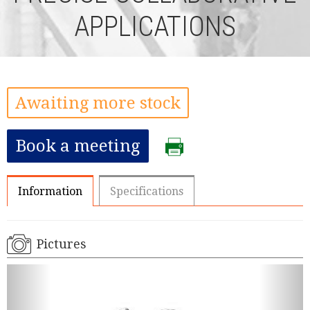
APPLICATIONS
Awaiting more stock
Book a meeting
Information
Specifications
Pictures