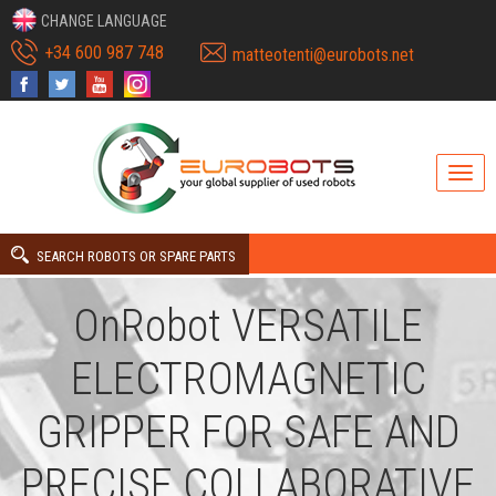
CHANGE LANGUAGE
+34 600 987 748
matteotenti@eurobots.net
SEARCH ROBOTS OR SPARE PARTS
OnRobot VERSATILE
ELECTROMAGNETIC
GRIPPER FOR SAFE AND
PRECISE COLLABORATIVE