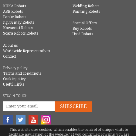
KUKA Robots
Welding Robots
ABB Robots
Painting Robots
Fanúc Robots
người máy Robots
Special Offers
Kawasaki Robots
Buy Robots
Scara Robots Robots
Used Robots
About us
Worldwide Representatives
Contact
Privacy policy
Terms and conditions
Cookie policy
Useful Links
STAY IN TOUCH
SUBSCRIBE
This website uses cookies, which enables the control of unique visits to
© COPYRIGHT 2016 - EUROBOTS | ALL RIGHTS RESERVED
facilitate navigation of the website.” If you continue browsing, you are