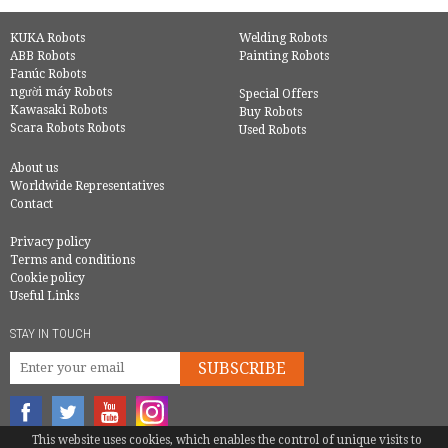
KUKA Robots
Welding Robots
ABB Robots
Painting Robots
Fanúc Robots
người máy Robots
Special Offers
Kawasaki Robots
Buy Robots
Scara Robots Robots
Used Robots
About us
Worldwide Representatives
Contact
Privacy policy
Terms and conditions
Cookie policy
Useful Links
STAY IN TOUCH
SUBSCRIBE
This website uses cookies, which enables the control of unique visits to