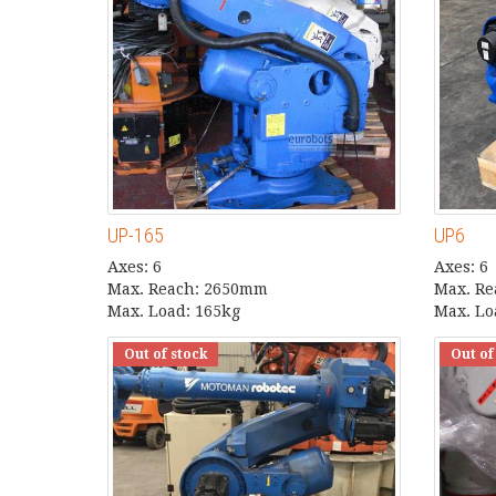
UP-165
UP6
Axes: 6
Axes: 6
Max. Reach: 2650mm
Max. R
Max. Load: 165kg
Max. Lo
Out of stock
Out of