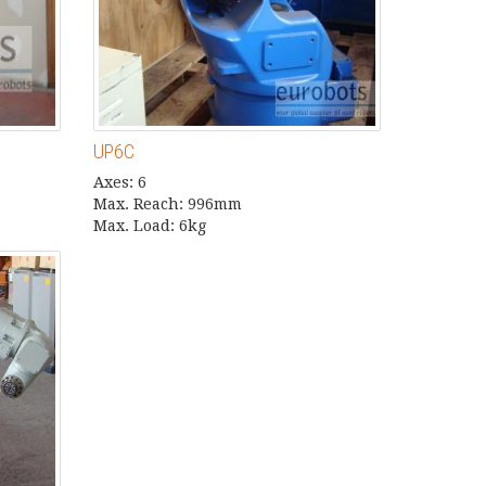
UP6C
Axes: 6
Max. Reach: 996mm
Max. Load: 6kg