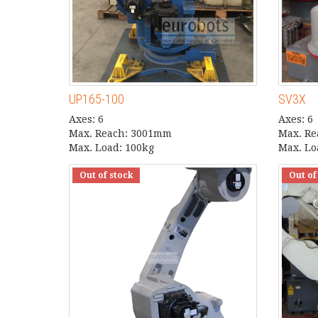
UP165-100
SV3X
Axes: 6
Axes: 6
Max. Reach: 3001mm
Max. R
Max. Load: 100kg
Max. Lo
Out of stock
Out of