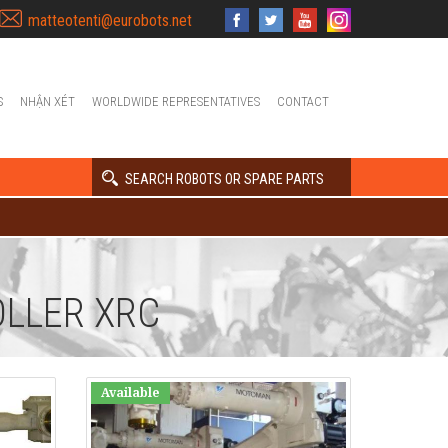
matteotenti@eurobots.net
S
NHẬN XÉT
WORLDWIDE REPRESENTATIVES
CONTACT
SEARCH ROBOTS OR SPARE PARTS
LLER XRC
Available