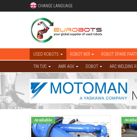
CHANGE LANGUAGE
USED ROBOTS
ROBOT MỚI
ROBOT SPARE PART
TIN TỨC
AMR AGV
DOBOT
ARC WELDING 
Available
Availa