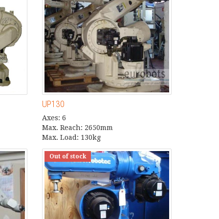
UP130
Axes: 6
Max. Reach: 2650mm
Max. Load: 130kg
Out of stock