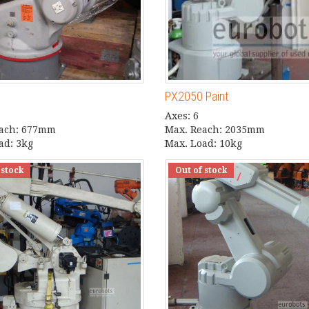
PX2050 Paint
Axes: 6
each: 677mm
Max. Reach: 2035mm
ad: 3kg
Max. Load: 10kg
 stock
Out of stock