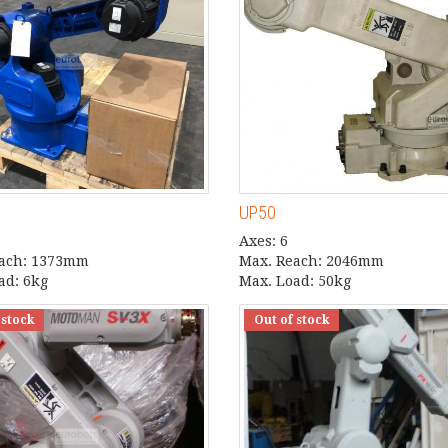
UP50
Axes: 6
each: 1373mm
Max. Reach: 2046mm
ad: 6kg
Max. Load: 50kg
 stock
Out of stock