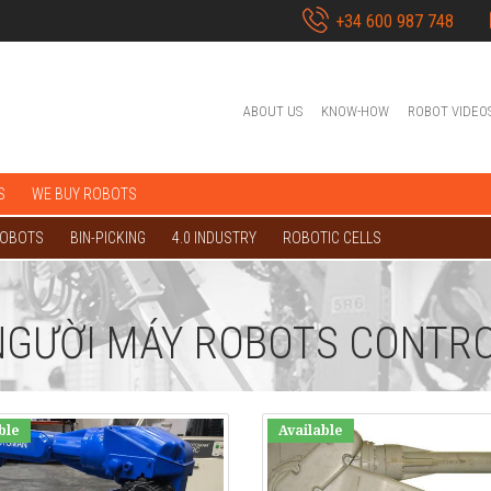
+34 600 987 748
ABOUT US
KNOW-HOW
ROBOT VIDEO
S
WE BUY ROBOTS
ROBOTS
BIN-PICKING
4.0 INDUSTRY
ROBOTIC CELLS
NGƯỜI MÁY ROBOTS CONTRO
ble
Available