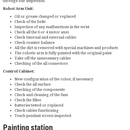
through our inspection.
Robot Arm Unit:
Oil or grease changed or replaced
Check of the belts
Inspection of any malfunctions in the wrist
Check all the 6 or 4 motor axes
Check Internal and external cables
Check counter balance
All the dirt is removed with special machines and products
The robotic arm is fully painted with the original paint
Take off the unnecessary cables
Checking of the all connectors
Control Cabinet:
New configuration of the robot, if necessary
Check the all surface
Checking of the components
Check and cleaning of the fans
Check the filter
Batteries tested or replaced
Check cables functioning
Teach pendant screen inspected
Painting station