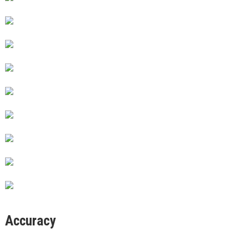
Accuracy