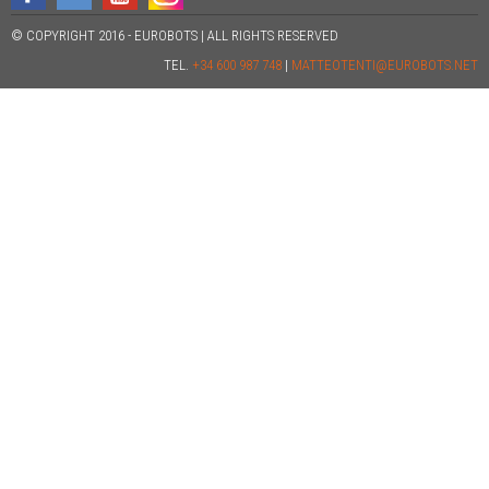
© COPYRIGHT 2016 - EUROBOTS | ALL RIGHTS RESERVED
TEL.
+34 600 987 748
|
MATTEOTENTI@EUROBOTS.NET