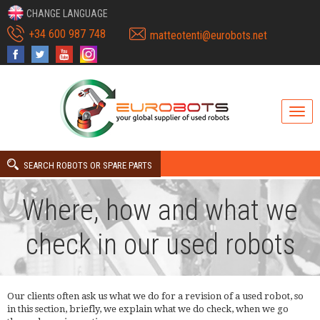
CHANGE LANGUAGE
+34 600 987 748
matteotenti@eurobots.net
SEARCH ROBOTS OR SPARE PARTS
Where, how and what we
check in our used robots
Our clients often ask us what we do for a revision of a used robot, so
in this section, briefly, we explain what we do check, when we go