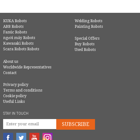
KUKA Robots
Welding Robots
ABB Robots
Painting Robots
Fanúc Robots
người máy Robots
Special Offers
Kawasaki Robots
Buy Robots
Scara Robots Robots
Used Robots
About us
Worldwide Representatives
Contact
Privacy policy
Terms and conditions
Cookie policy
Useful Links
STAY IN TOUCH
SUBSCRIBE