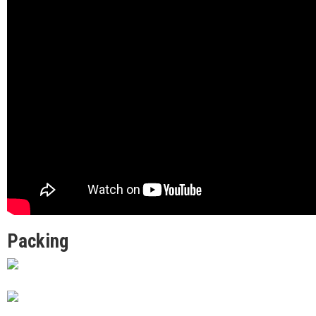
Packing