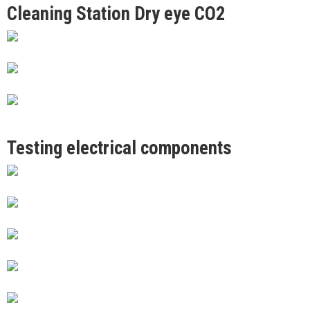
Cleaning Station Dry eye CO2
Testing electrical components